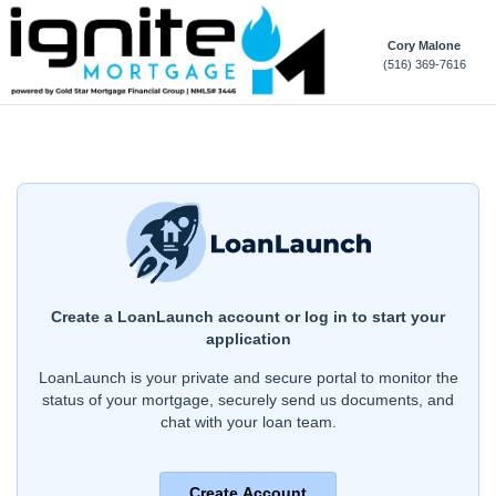
Cory Malone
(516) 369-7616
Create a LoanLaunch account or log in to start your
application
LoanLaunch is your private and secure portal to monitor the
status of your mortgage, securely send us documents, and
chat with your loan team.
Create Account