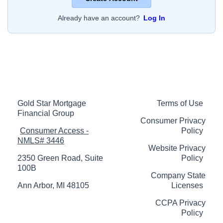
Already have an account?
Log In
Gold Star Mortgage
Terms of Use
Financial Group
Consumer Privacy
Consumer Access -
Policy
NMLS# 3446
Website Privacy
2350 Green Road, Suite
Policy
100B
Company State
Ann Arbor, MI 48105
Licenses
CCPA Privacy
Policy