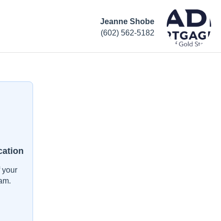
Jeanne Shobe
(602) 562-5182
cation
 your
am.