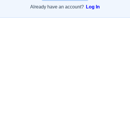
Already have an account?
Log In