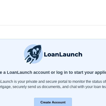
e a LoanLaunch account or log in to start your appli
Launch is your private and secure portal to monitor the status of
rtgage, securely send us documents, and chat with your loan te
Create Account