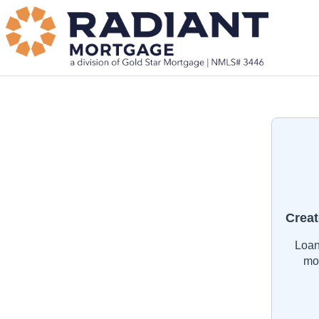
Creat
Loan
mo