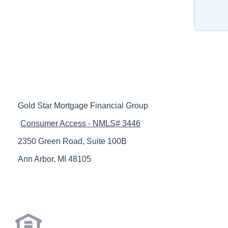
Gold Star Mortgage Financial Group
Consumer Access - NMLS# 3446
2350 Green Road, Suite 100B
Ann Arbor, MI 48105