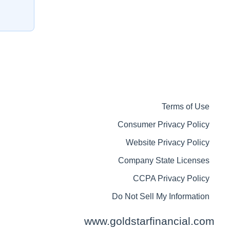
Terms of Use
Consumer Privacy Policy
Website Privacy Policy
Company State Licenses
CCPA Privacy Policy
Do Not Sell My Information
www.goldstarfinancial.com