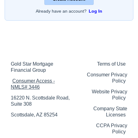
Already have an account?
Log In
Gold Star Mortgage
Terms of Use
Financial Group
Consumer Privacy
Consumer Access -
Policy
NMLS# 3446
Website Privacy
16220 N. Scottsdale Road,
Policy
Suite 308
Company State
Scottsdale, AZ 85254
Licenses
CCPA Privacy
Policy