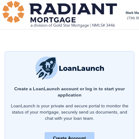
Mark M
(734) 5
Create a LoanLaunch account or log in to start your
application
LoanLaunch is your private and secure portal to monitor the
status of your mortgage, securely send us documents, and
chat with your loan team.
Create Account