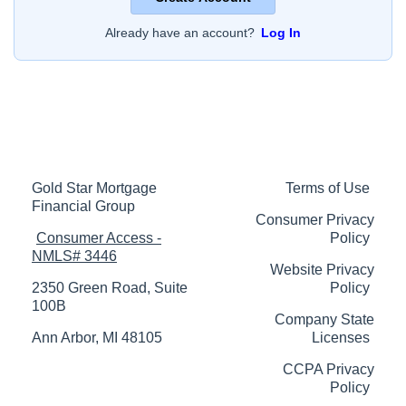
Already have an account?
Log In
Gold Star Mortgage
Terms of Use
Financial Group
Consumer Privacy
Consumer Access -
Policy
NMLS# 3446
Website Privacy
2350 Green Road, Suite
Policy
100B
Company State
Ann Arbor, MI 48105
Licenses
CCPA Privacy
Policy