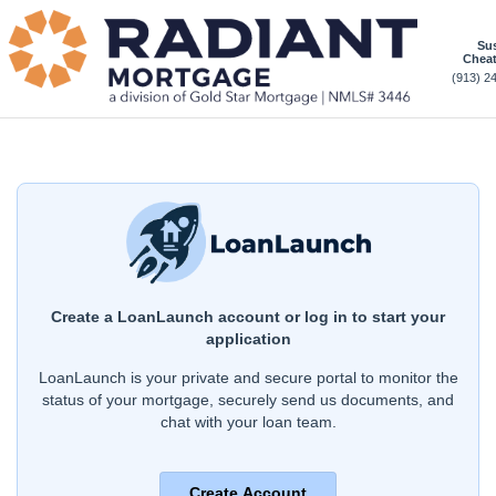
Sus
Chea
(913) 2
Create a LoanLaunch account or log in to start your
application
LoanLaunch is your private and secure portal to monitor the
status of your mortgage, securely send us documents, and
chat with your loan team.
Create Account